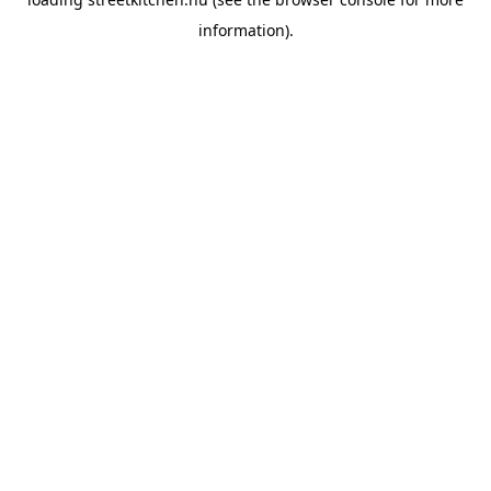
information).