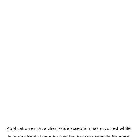
Application error: a
client
-side exception has occurred while
loading
streetkitchen.hu
(see the
browser console
for more