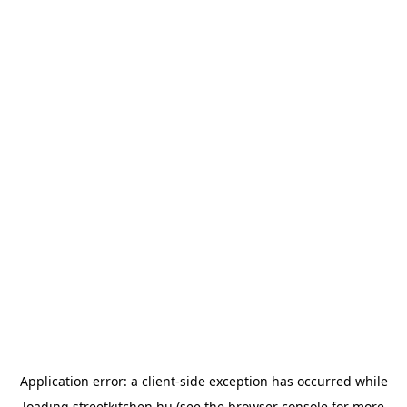
Application error: a
client
-side exception has occurred while
loading
streetkitchen.hu
(see the
browser console
for more