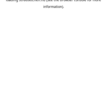
information).