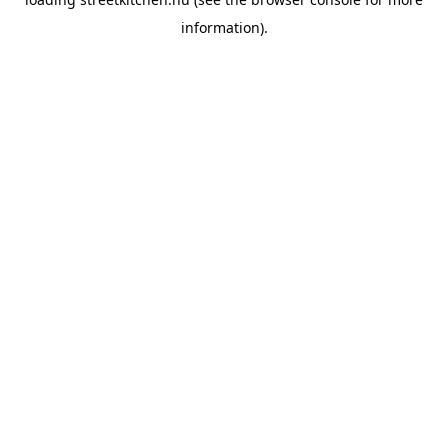
information).