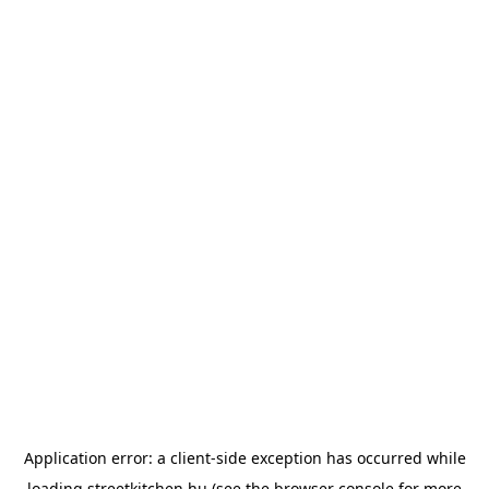
Application error: a
client
-side exception has occurred while
loading
streetkitchen.hu
(see the
browser console
for more