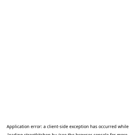
Application error: a
client
-side exception has occurred while
loading
streetkitchen.hu
(see the
browser console
for more