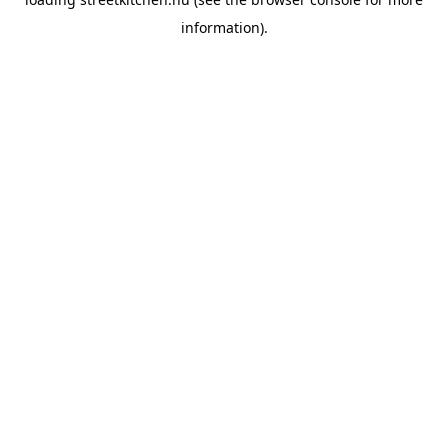
information).