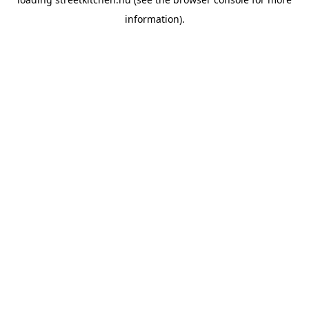
information).