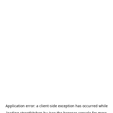
Application error: a
client
-side exception has occurred while
loading
streetkitchen.hu
(see the
browser console
for more