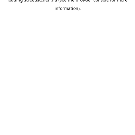
information).