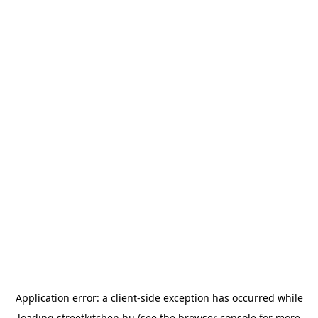
Application error: a
client
-side exception has occurred while
loading
streetkitchen.hu
(see the
browser console
for more