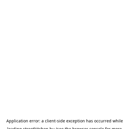
Application error: a
client
-side exception has occurred while
loading
streetkitchen.hu
(see the
browser console
for more