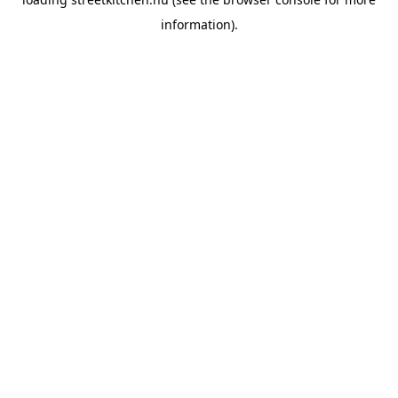
information).