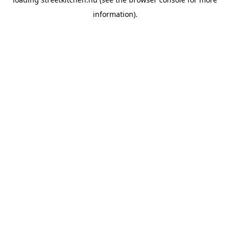
information).