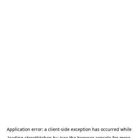
Application error: a
client
-side exception has occurred while
loading
streetkitchen.hu
(see the
browser console
for more