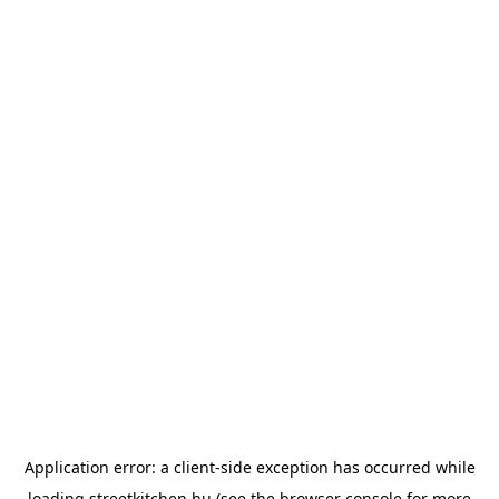
Application error: a
client
-side exception has occurred while
loading
streetkitchen.hu
(see the
browser console
for more