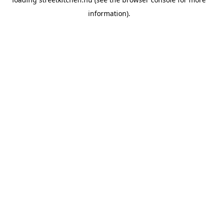
information).