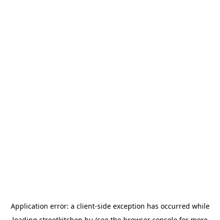
Application error: a
client
-side exception has occurred while
loading
streetkitchen.hu
(see the
browser console
for more