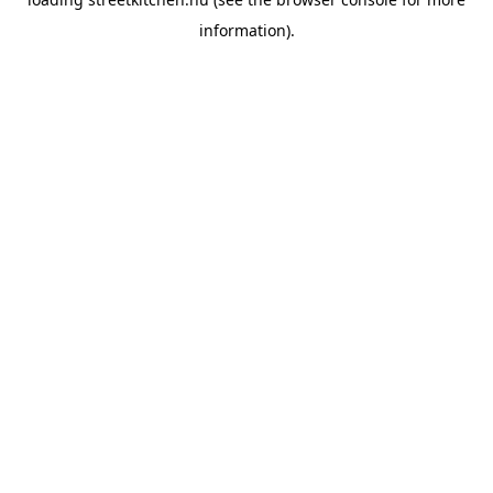
information).