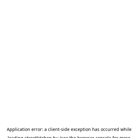
Application error: a
client
-side exception has occurred while
loading
streetkitchen.hu
(see the
browser console
for more