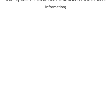
information).