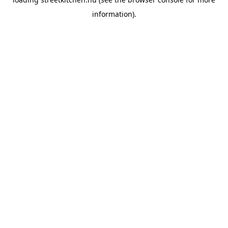
information).