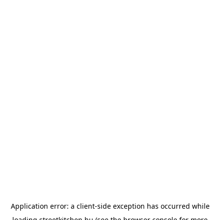
Application error: a
client
-side exception has occurred while
loading
streetkitchen.hu
(see the
browser console
for more