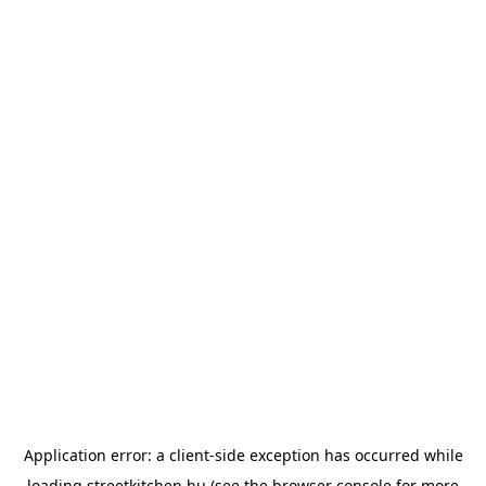
Application error: a
client
-side exception has occurred while
loading
streetkitchen.hu
(see the
browser console
for more