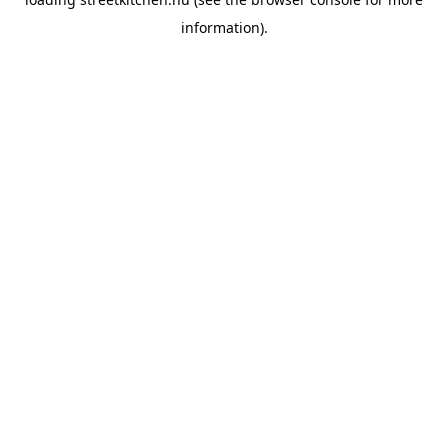
information).