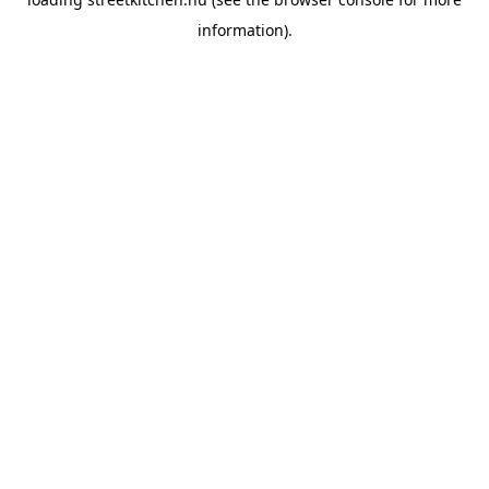
information).