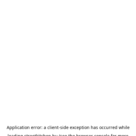
Application error: a
client
-side exception has occurred while
loading
streetkitchen.hu
(see the
browser console
for more