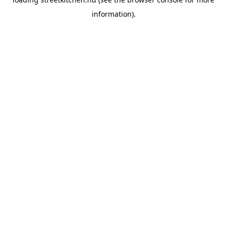
information).