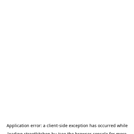
Application error: a
client
-side exception has occurred while
loading
streetkitchen.hu
(see the
browser console
for more