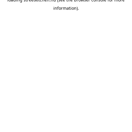
information).