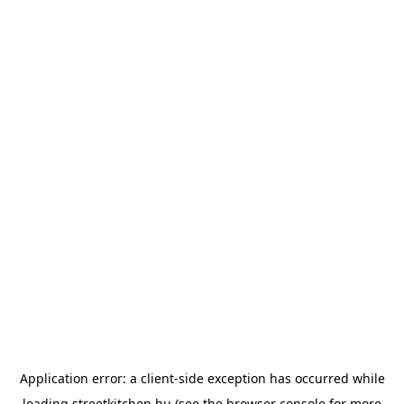
Application error: a
client
-side exception has occurred while
loading
streetkitchen.hu
(see the
browser console
for more