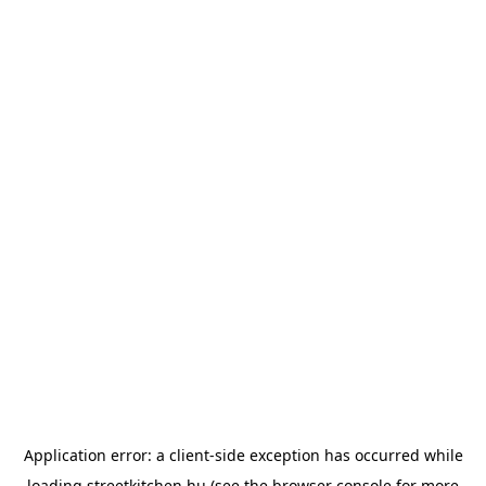
Application error: a
client
-side exception has occurred while
loading
streetkitchen.hu
(see the
browser console
for more