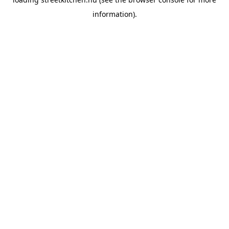
information).