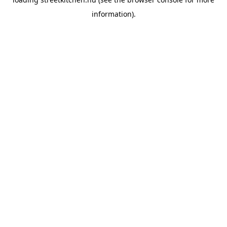
information).