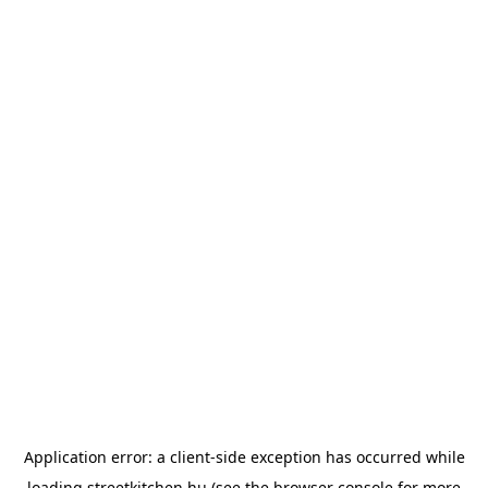
Application error: a
client
-side exception has occurred while
loading
streetkitchen.hu
(see the
browser console
for more