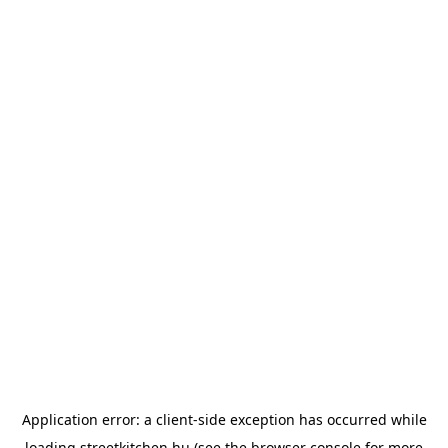
Application error: a
client
-side exception has occurred while
loading
streetkitchen.hu
(see the
browser console
for more