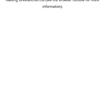
information).