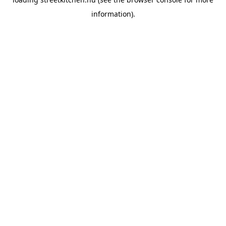
information).