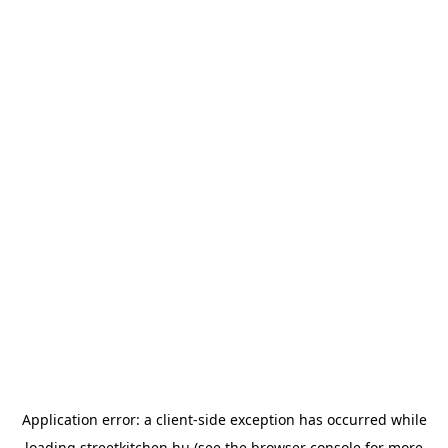
Application error: a
client
-side exception has occurred while
loading
streetkitchen.hu
(see the
browser console
for more