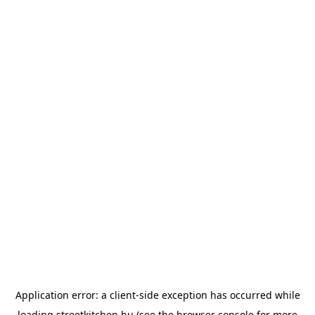
Application error: a
client
-side exception has occurred while
loading
streetkitchen.hu
(see the
browser console
for more