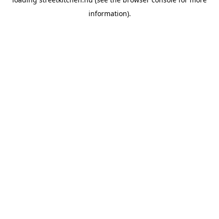
information).