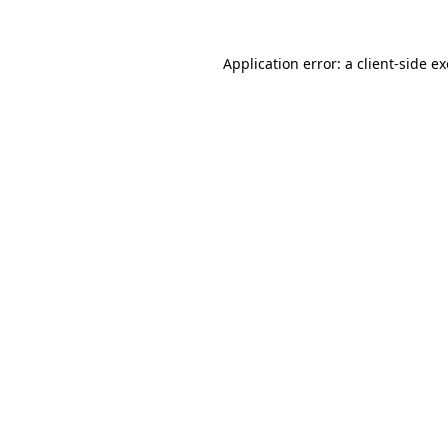
Application error: a
client
-side e