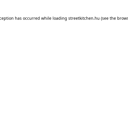
xception has occurred while loading
streetkitchen.hu
(see the
brows