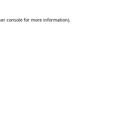
er console
for more information).