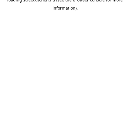
information).