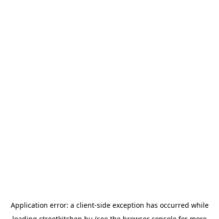
Application error: a
client
-side exception has occurred while
loading
streetkitchen.hu
(see the
browser console
for more