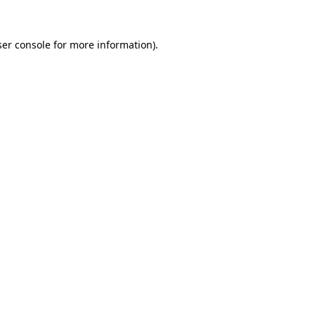
er console
for more information).