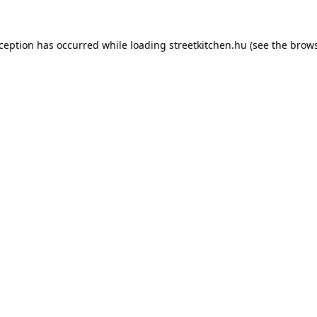
xception has occurred while loading
streetkitchen.hu
(see the
brows