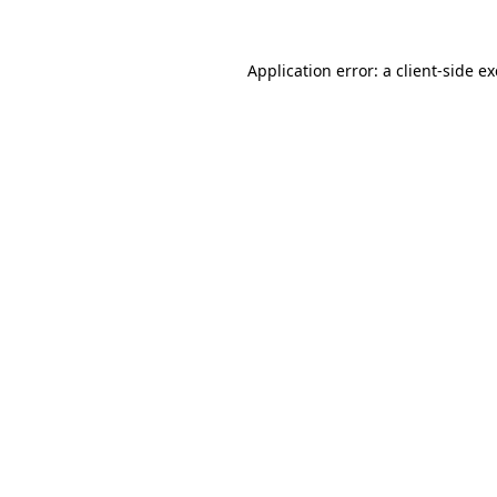
Application error: a
client
-side e