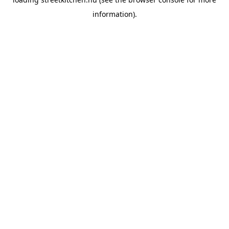
information).