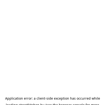
Application error: a
client
-side exception has occurred while
loading
streetkitchen.hu
(see the
browser console
for more