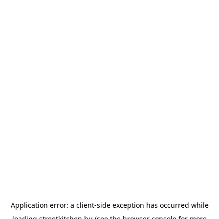
Application error: a
client
-side exception has occurred while
loading
streetkitchen.hu
(see the
browser console
for more