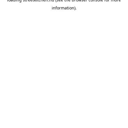
information).