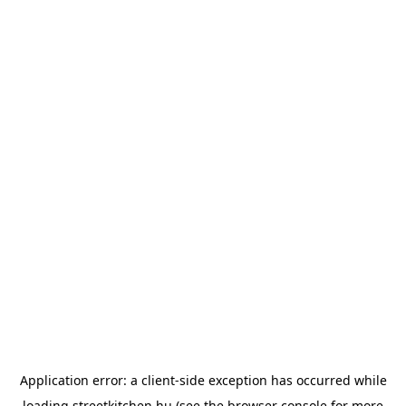
Application error: a
client
-side exception has occurred while
loading
streetkitchen.hu
(see the
browser console
for more