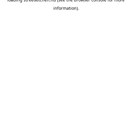
information).