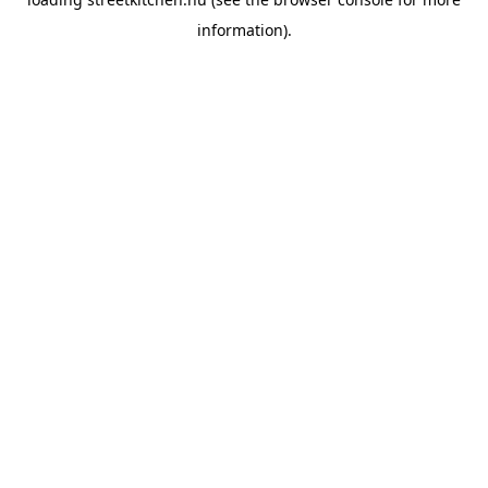
information).