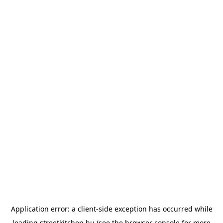
Application error: a
client
-side exception has occurred while
loading
streetkitchen.hu
(see the
browser console
for more