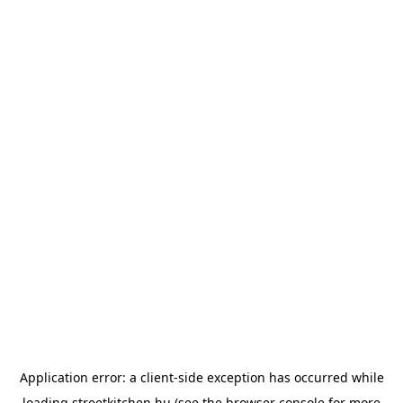
Application error: a
client
-side exception has occurred while
loading
streetkitchen.hu
(see the
browser console
for more