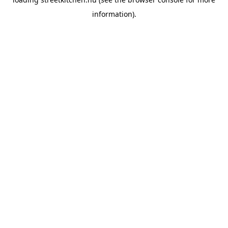
information).