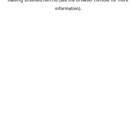
information).