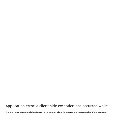
Application error: a
client
-side exception has occurred while
loading
streetkitchen.hu
(see the
browser console
for more