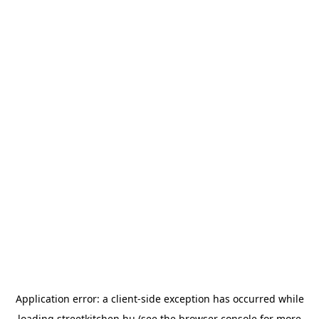
Application error: a
client
-side exception has occurred while
loading
streetkitchen.hu
(see the
browser console
for more