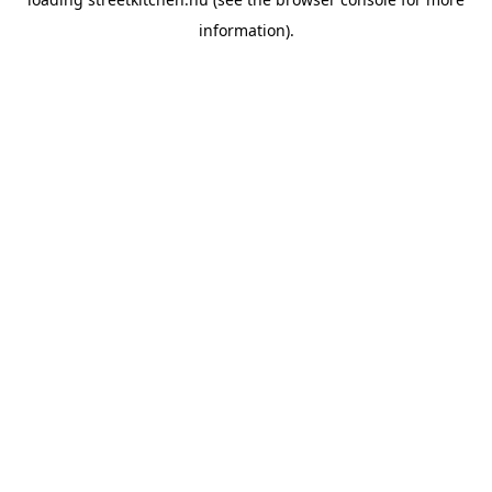
information).