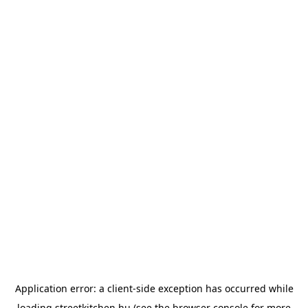
Application error: a
client
-side exception has occurred while
loading
streetkitchen.hu
(see the
browser console
for more