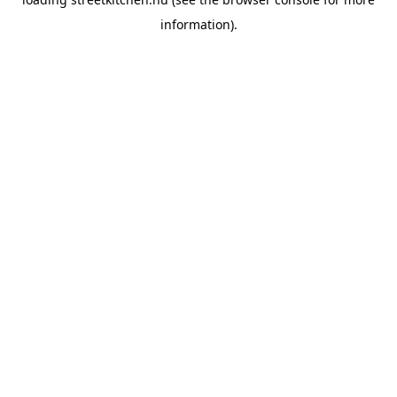
information).