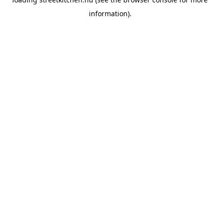
information).