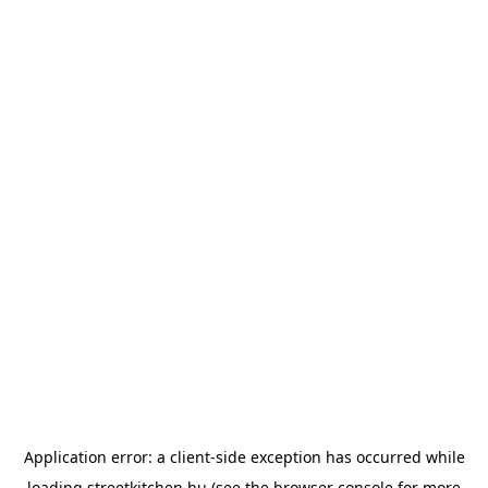
Application error: a
client
-side exception has occurred while
loading
streetkitchen.hu
(see the
browser console
for more