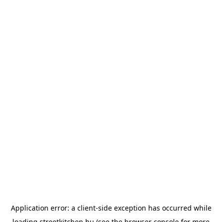
Application error: a
client
-side exception has occurred while
loading
streetkitchen.hu
(see the
browser console
for more