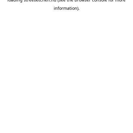
information).