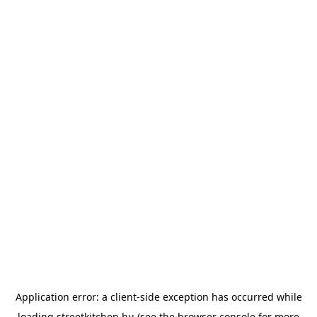
Application error: a
client
-side exception has occurred while
loading
streetkitchen.hu
(see the
browser console
for more