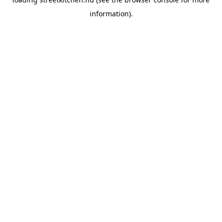
information).