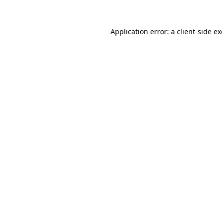
Application error: a
client
-side e