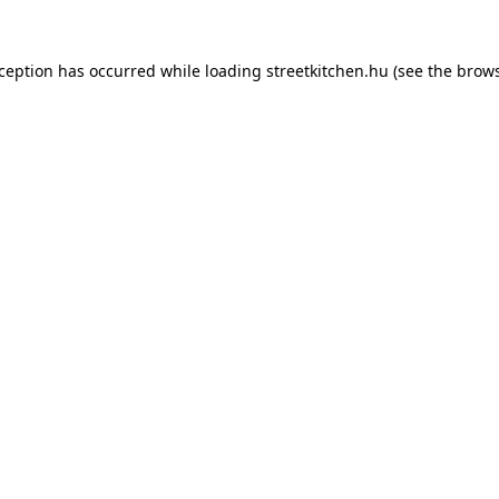
xception has occurred while loading
streetkitchen.hu
(see the
brows