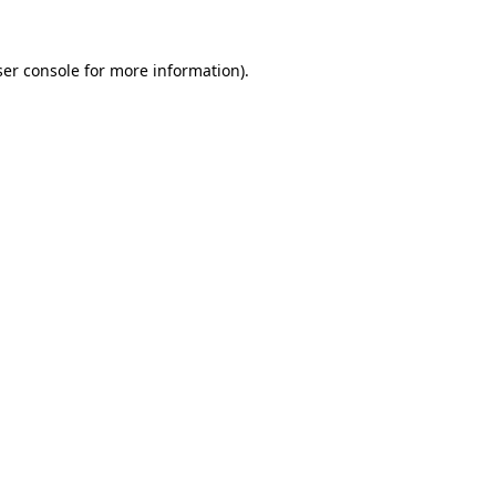
er console
for more information).