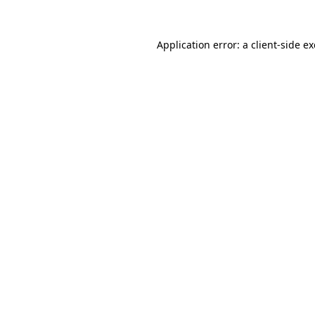
Application error: a
client
-side e