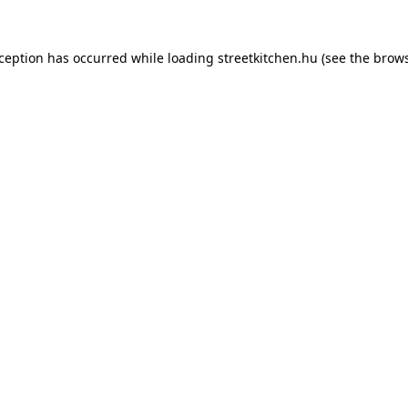
xception has occurred while loading
streetkitchen.hu
(see the
brows