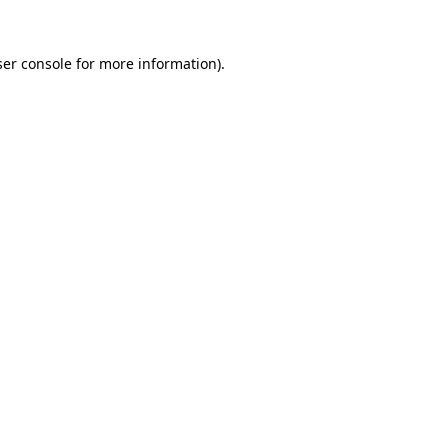
er console
for more information).