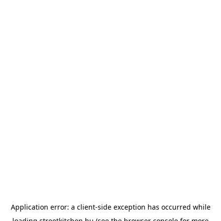
Application error: a
client
-side exception has occurred while
loading
streetkitchen.hu
(see the
browser console
for more