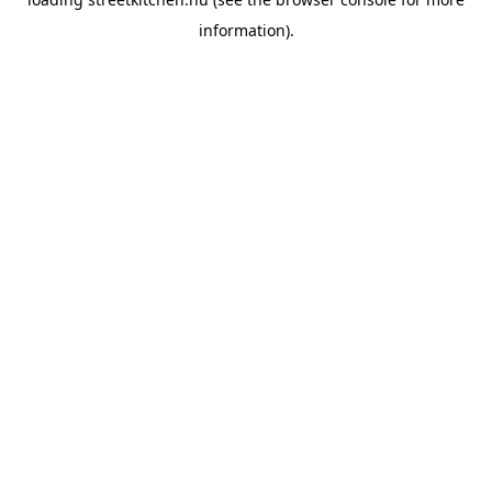
information).