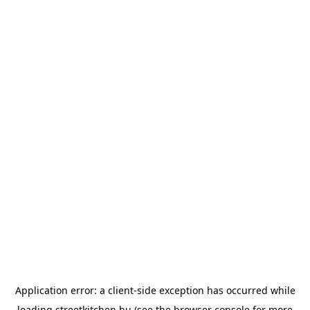
Application error: a
client
-side exception has occurred while
loading
streetkitchen.hu
(see the
browser console
for more