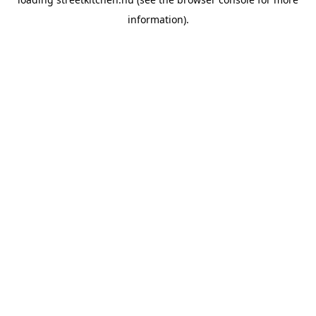
information).