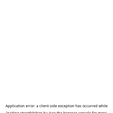
Application error: a
client
-side exception has occurred while
loading
streetkitchen.hu
(see the
browser console
for more