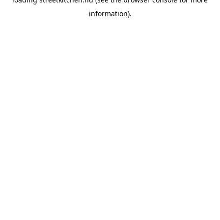
information).