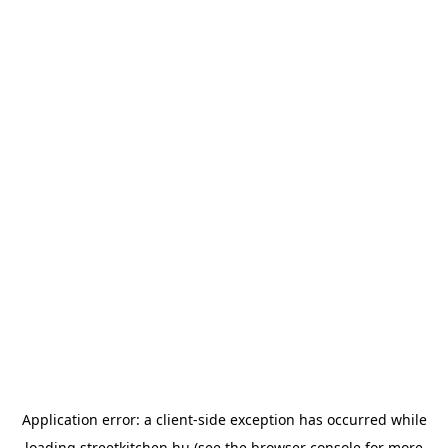
Application error: a
client
-side exception has occurred while
loading
streetkitchen.hu
(see the
browser console
for more