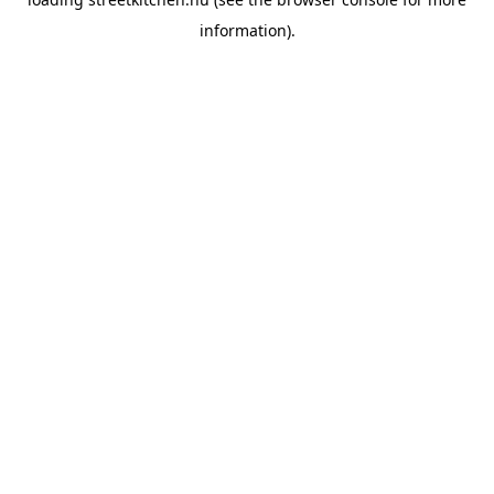
information).