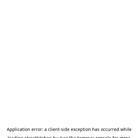
Application error: a
client
-side exception has occurred while
loading
streetkitchen.hu
(see the
browser console
for more