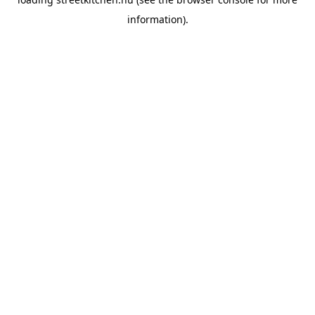
information).