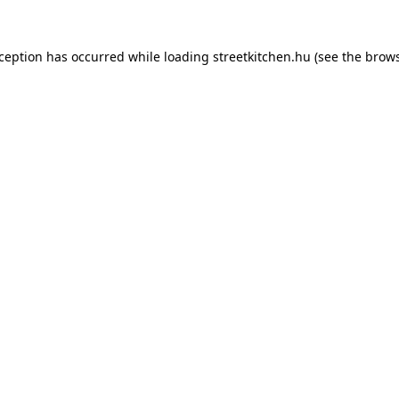
xception has occurred while loading
streetkitchen.hu
(see the
brows