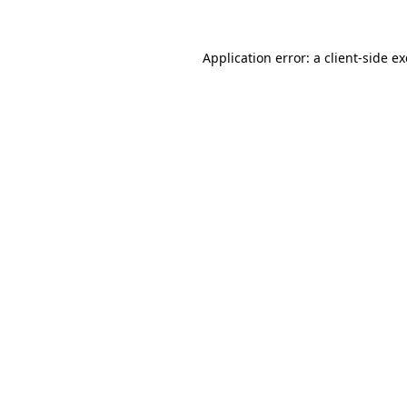
Application error: a
client
-side e