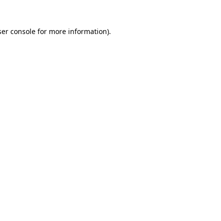
er console
for more information).