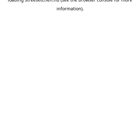
information).