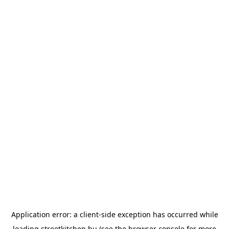
Application error: a
client
-side exception has occurred while
loading
streetkitchen.hu
(see the
browser console
for more