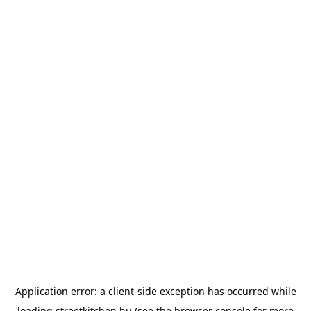
Application error: a
client
-side exception has occurred while
loading
streetkitchen.hu
(see the
browser console
for more