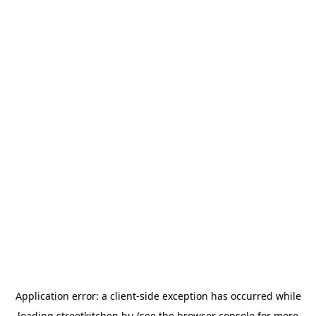
Application error: a
client
-side exception has occurred while
loading
streetkitchen.hu
(see the
browser console
for more