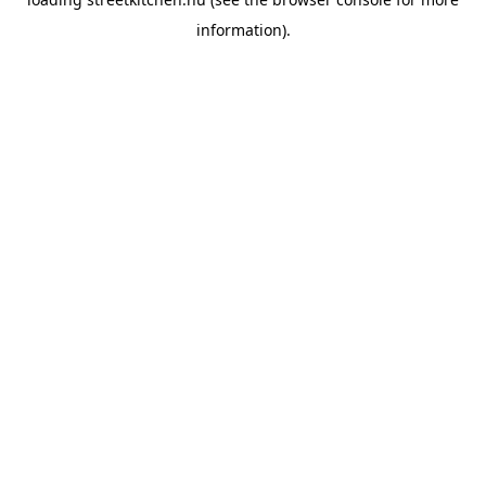
information).