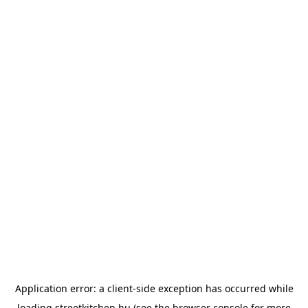
Application error: a
client
-side exception has occurred while
loading
streetkitchen.hu
(see the
browser console
for more