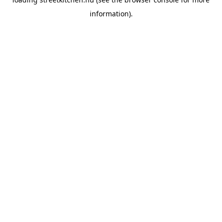
information).