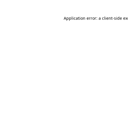
Application error: a
client
-side e