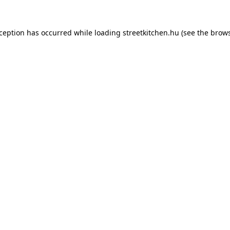
xception has occurred while loading
streetkitchen.hu
(see the
brows