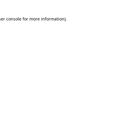
er console
for more information).