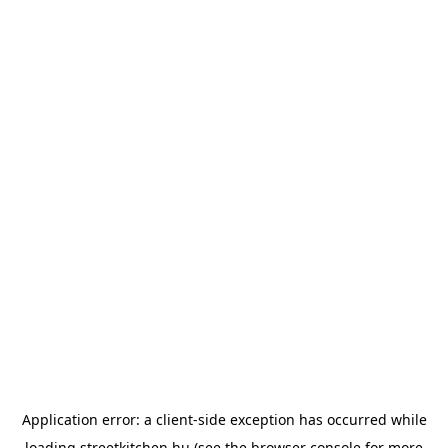
Application error: a
client
-side exception has occurred while
loading
streetkitchen.hu
(see the
browser console
for more