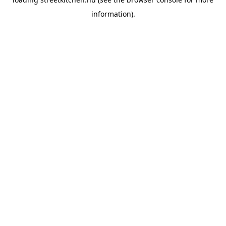
information).