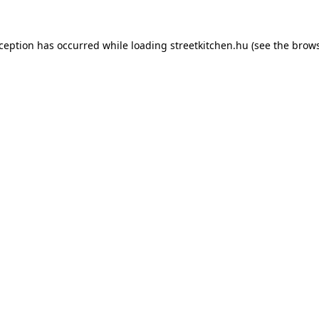
xception has occurred while loading
streetkitchen.hu
(see the
brows