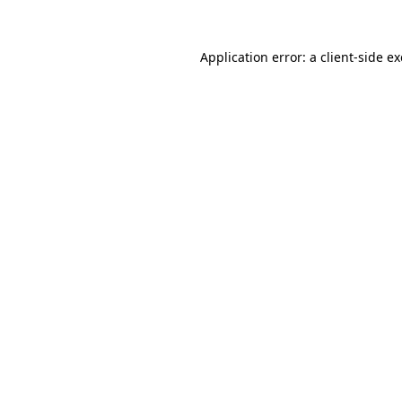
Application error: a
client
-side e