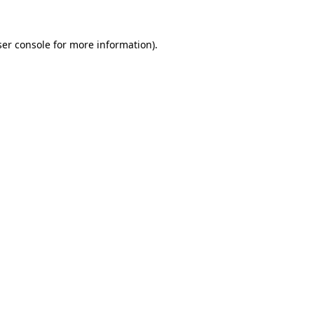
er console
for more information).